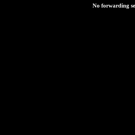
No forwarding se